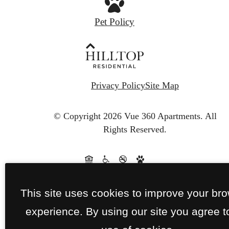
Pet Policy
Privacy Policy
Site Map
© Copyright 2026 Vue 360 Apartments.
All
Rights Reserved.
This site uses cookies to improve your br
experience. By using our site you agree t