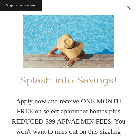
Skip to main content
Splash into Savings!
Apply now and receive ONE MONTH
FREE on select apartment homes plus
REDUCED $99 APP/ADMIN FEES. You
won't want to miss out on this sizzling