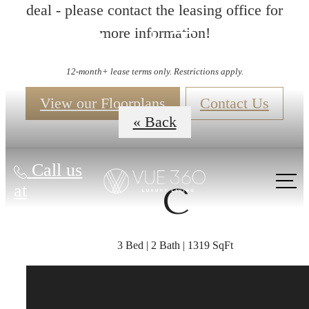
deal - please contact the leasing office for
more information!
Virtual Tours
12-month+ lease terms only. Restrictions apply.
View our Floorplans
Contact Us
« Back
Call us
at
C
3 Bed | 2 Bath | 1319 SqFt