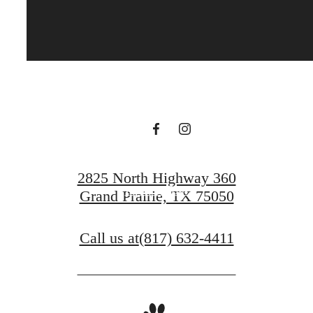
It’s time to live
centered.
Contact Us
2825 North Highway 360
Book a Tour
Grand Prairie, TX 75050
Call us at
(817) 632-4411