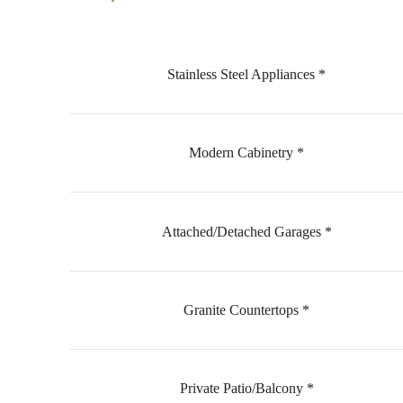
Stainless Steel Appliances *
Modern Cabinetry *
Attached/Detached Garages *
Granite Countertops *
Private Patio/Balcony *