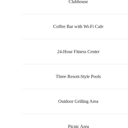
Clubhouse
Coffee Bar with Wi-Fi Cafe
24-Hour Fitness Center
Three Resort-Style Pools
Outdoor Grilling Area
Picnic Area