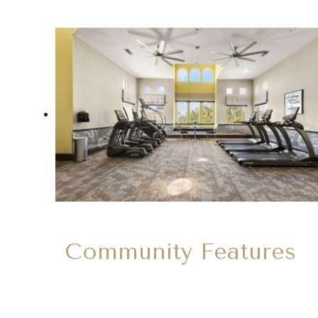
Community Features