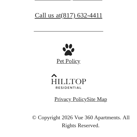
Call us at
(817) 632-4411
Pet Policy
Privacy Policy
Site Map
© Copyright 2026 Vue 360 Apartments.
All
Rights Reserved.