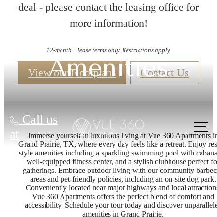
deal - please contact the leasing office for
more information!
12-month+ lease terms only. Restrictions apply.
Amenities
View our Floorplans
Contact Us
Call us
at
Immerse yourself in luxurious living at Vue 360 Apartments i
Grand Prairie, TX, where every day feels like a retreat. Enjoy res
style amenities including a sparkling swimming pool with cabana
well-equipped fitness center, and a stylish clubhouse perfect fo
gatherings. Embrace outdoor living with our community barbe
areas and pet-friendly policies, including an on-site dog park.
Conveniently located near major highways and local attraction
Vue 360 Apartments offers the perfect blend of comfort and
accessibility. Schedule your tour today and discover unparallel
amenities in Grand Prairie.