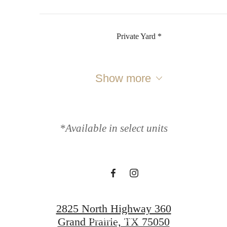
Private Yard *
Show more
It’s time to live
centered.
*Available in select units
Contact Us
2825 North Highway 360
Book a Tour
Grand Prairie, TX 75050