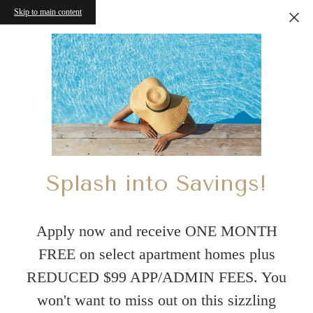
Skip to main content
Splash into Savings!
Apply now and receive ONE MONTH
FREE on select apartment homes plus
REDUCED $99 APP/ADMIN FEES. You
won't want to miss out on this sizzling