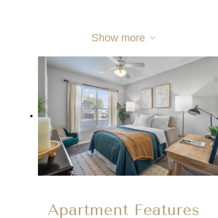
Show more
Apartment Features