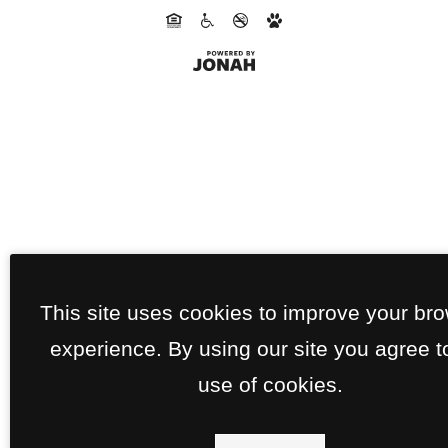
This site uses cookies to improve your br
experience. By using our site you agree t
use of cookies.